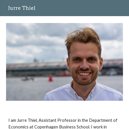
Jurre Thiel
Skip to main content
Skip to navigation
I am Jurre Thiel, Assistant Professor in the Department of 
Economics at Copenhagen Business School. I work in 