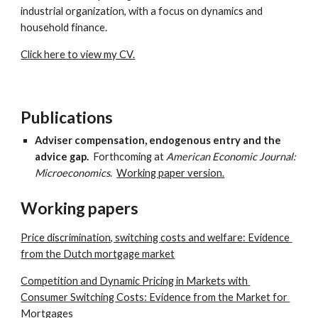
industrial organization, with a focus on dynamics and 
household finance.
Click here to view my CV.
Publications
Adviser compensation, endogenous entry and the 
advice gap.  
Forthcoming at 
American Economic Journal: 
Microeconomics
.  
Working paper version.
Working papers
Price discrimination, switching costs and welfare: Evidence 
from the Dutch mortgage market
Competition and Dynamic Pricing in Markets with 
Consumer Switching Costs: Evidence from the Market for 
Mortgages